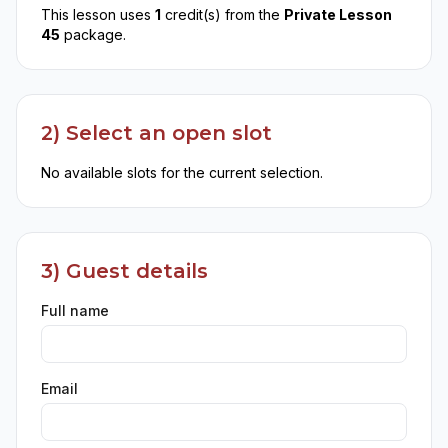
This lesson uses
1
credit(s) from the
Private Lesson
45
package.
2) Select an open slot
No available slots for the current selection.
3) Guest details
Full name
Email