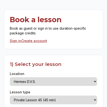
Book a lesson
Book as guest or sign in to use duration-specific
package credits.
Sign in
Create account
1) Select your lesson
Location
Lesson type