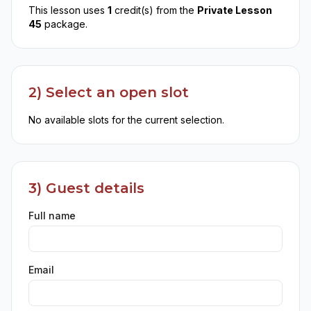
This lesson uses
1
credit(s) from the
Private Lesson
45
package.
2) Select an open slot
No available slots for the current selection.
3) Guest details
Full name
Email