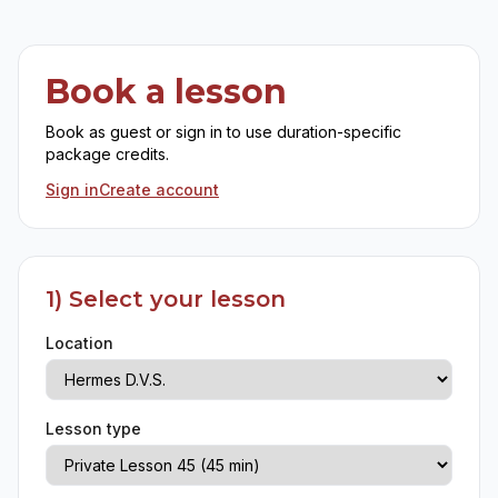
Book a lesson
Book as guest or sign in to use duration-specific
package credits.
Sign in
Create account
1) Select your lesson
Location
Lesson type